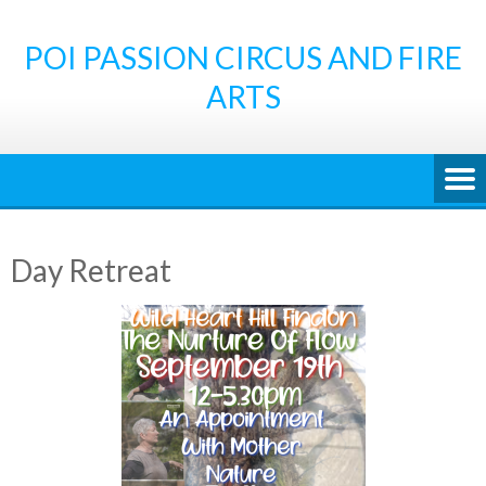
Skip
to
POI PASSION CIRCUS AND FIRE
content
ARTS
Day Retreat