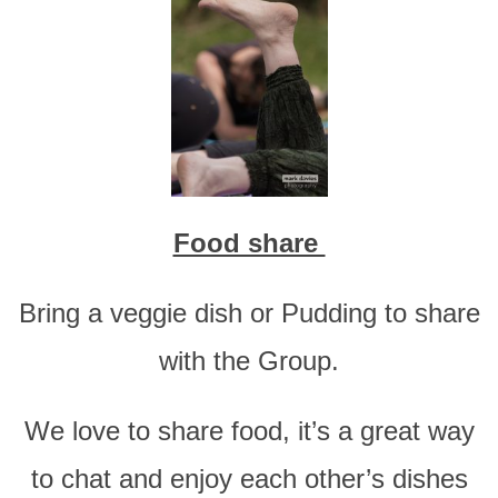
Food share
Bring a veggie dish or Pudding to share
with the Group.
We love to share food, it’s a great way
to chat and enjoy each other’s dishes