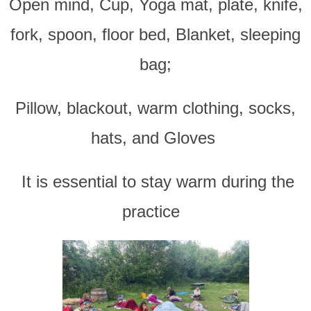
Open mind, Cup, Yoga mat, plate, knife,
fork, spoon, floor bed, Blanket, sleeping
bag;
Pillow, blackout, warm clothing, socks,
hats, and Gloves
It is essential to stay warm during the
practice