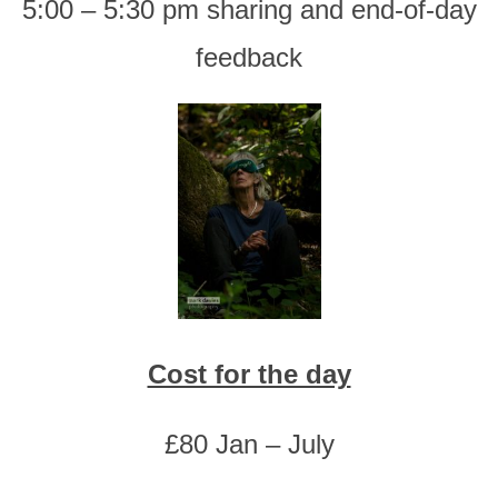
5:00 – 5:30 pm sharing and end-of-day
feedback
Cost for the day
£80 Jan – July