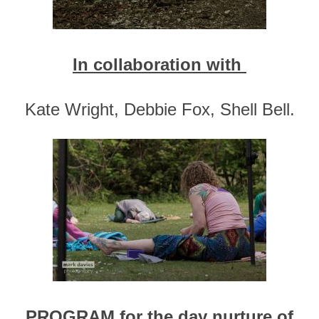
In collaboration with
Kate Wright, Debbie Fox, Shell Bell.
PROGRAM for the day nurture of