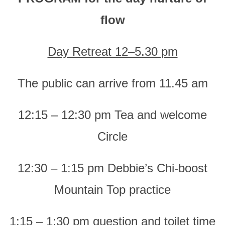
flow
Day Retreat 12–5.30 pm
The public can arrive from 11.45 am
12:15 – 12:30 pm Tea and welcome
Circle
12:30 – 1:15 pm Debbie’s Chi-boost
Mountain Top practice
1:15 – 1:30 pm question and toilet time