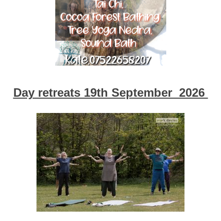
Day retreats 19th September 2026