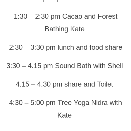
1:30 – 2:30 pm Cacao and Forest
Bathing Kate
2:30 – 3:30 pm lunch and food share
3:30 – 4.15 pm Sound Bath with Shell
4.15 – 4.30 pm share and Toilet
4:30 – 5:00 pm Tree Yoga Nidra with
Kate