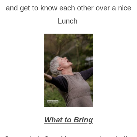
and get to know each other over a nice
Lunch
What to Bring