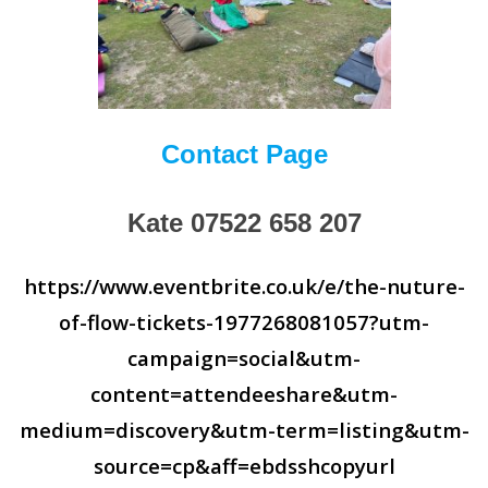
Contact Page
Kate 07522 658 207
https://www.eventbrite.co.uk/e/the-nuture-
of-flow-tickets-1977268081057?utm-
campaign=social&utm-
content=attendeeshare&utm-
medium=discovery&utm-term=listing&utm-
source=cp&aff=ebdsshcopyurl