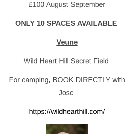
£100 August-September
ONLY 10 SPACES AVAILABLE
Veune
Wild Heart Hill Secret Field
For camping, BOOK DIRECTLY with
Jose
https://wildhearthill.com/