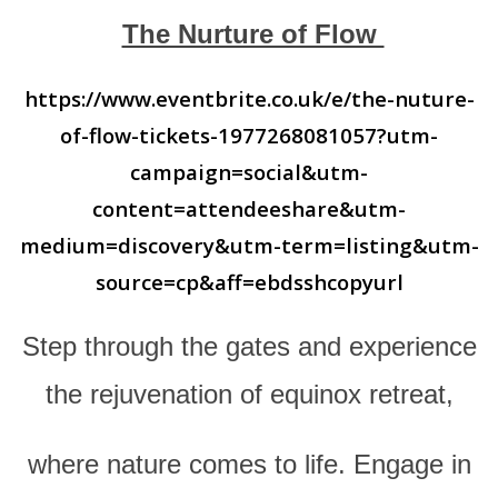
The Nurture of Flow
https://www.eventbrite.co.uk/e/the-nuture-
of-flow-tickets-1977268081057?utm-
campaign=social&utm-
content=attendeeshare&utm-
medium=discovery&utm-term=listing&utm-
source=cp&aff=ebdsshcopyurl
Step through the gates and experience
the rejuvenation of equinox retreat,
where nature comes to life. Engage in