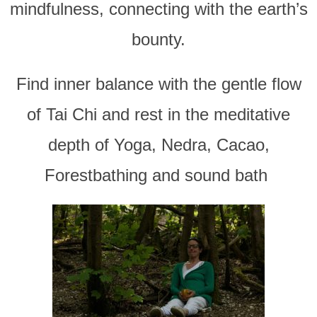
mindfulness, connecting with the earth’s
bounty.
Find inner balance with the gentle flow
of Tai Chi and rest in the meditative
depth of Yoga, Nedra, Cacao,
Forestbathing and sound bath