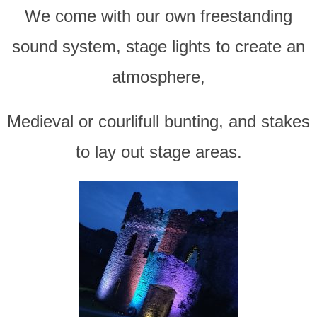
We come with our own freestanding
sound system, stage lights to create an
atmosphere,
Medieval or courlifull bunting, and stakes
to lay out stage areas.