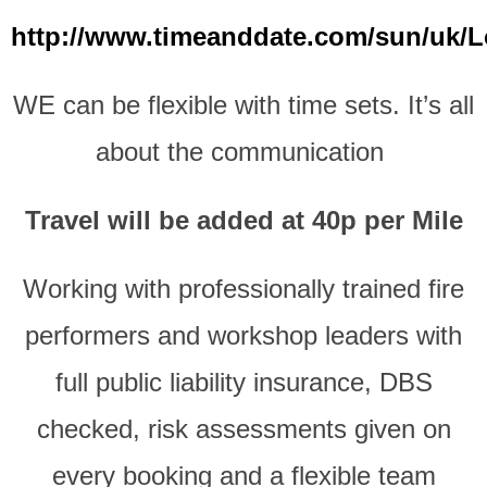
http://www.timeanddate.com/sun/uk/
WE can be flexible with time sets.
It’s all
about the communication
Travel will be added at 40p per Mile
Working with professionally trained fire
performers and workshop leaders with
full public liability insurance, DBS
checked, risk assessments given on
every booking and a flexible team