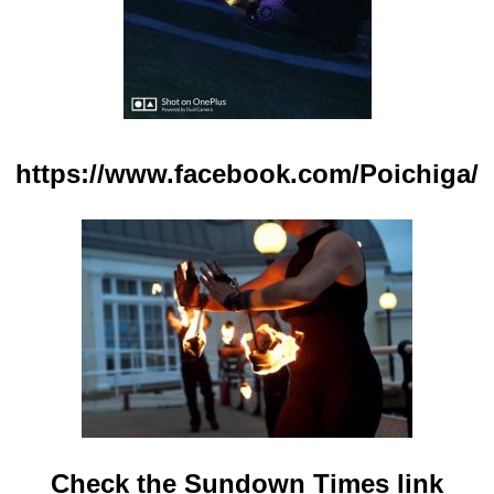
https://www.facebook.com/Poichiga/
Check the Sundown Times link