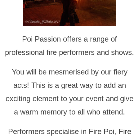
Poi Passion offers a range of
professional fire performers and shows.
You will be mesmerised by our fiery
acts! This is a great way to add an
exciting element to your event and give
a warm memory to all who attend.
Performers specialise in Fire Poi, Fire