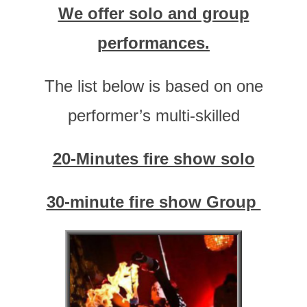
We offer solo and group
performances.
The list below is based on one
performer’s multi-skilled
20-Minutes fire show solo
30-minute fire show Group