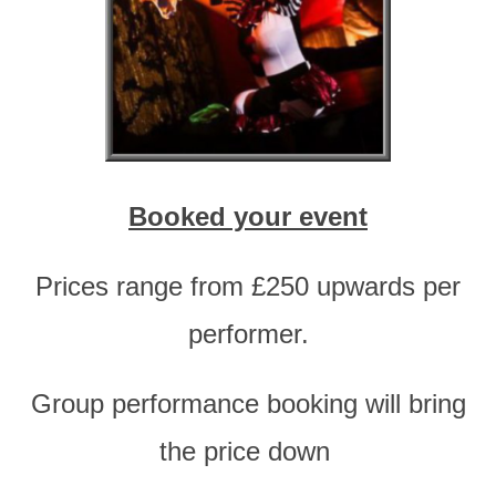
Booked your event
Prices range from £250 upwards per
performer.
Group performance booking will bring
the price down