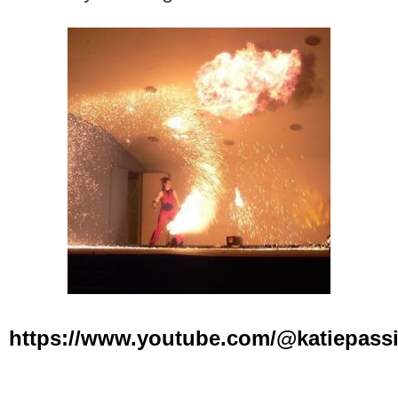
https://www.youtube.com/@katiepass