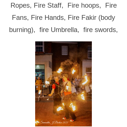
Ropes, Fire Staff, Fire hoops, Fire
Fans, Fire Hands, Fire Fakir (body
burning), fire Umbrella, fire swords,