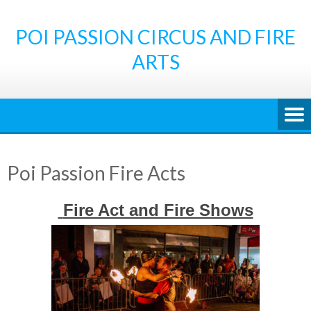
Skip
to
POI PASSION CIRCUS AND FIRE
content
ARTS
Poi Passion Fire Acts
Fire Act and Fire Shows